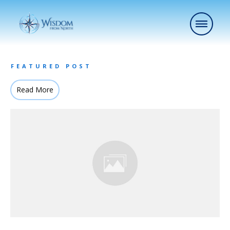
FEATURED POST
Read More