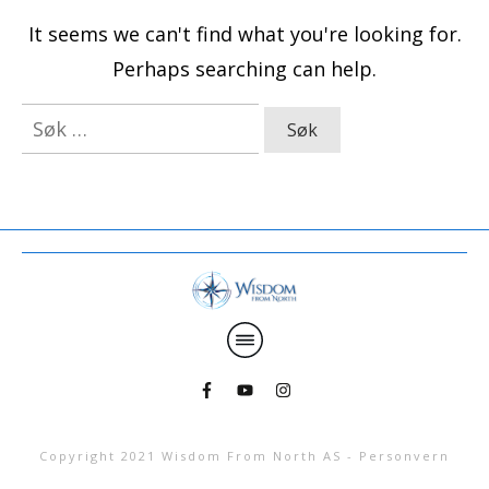
It seems we can't find what you're looking for.
Perhaps searching can help.
Søk
etter:
Copyright 2021
Wisdom From North AS
-
Personvern